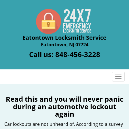
Eatontown Locksmith Service
Eatontown, NJ 07724
Call us:
848-456-3228
T
o
g
g
Read this and you will never panic
l
during an automotive lockout
e
again
n
a
Car lockouts are not unheard of. According to a survey
v