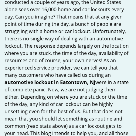
conducted a couple of years ago, the United States
i
alone sees over 16,000 home and car lockouts every
g
day. Can you imagine? That means that at any given
a
point of time during the day, a bunch of people are
t
struggling with a home or car lockout. Unfortunately,
i
there is no single way of dealing with an automotive
o
lockout. The response depends largely on the location
n
where you are stuck, the time of the day, availability of
resources and of course, your own nerves! As an
experienced service provider, we can tell you that
many customers who have called us during an
automotive lockout in Eatontown, NJ
were in a state
of complete panic. Now, we are not judging them
either. Depending on where you are stuck or the time
of the day, any kind of car lockout can be highly
unsettling even for the best of us. But that does not
mean that you should let something as routine and
common (read stats above) as a car lockout gets to
your head. This blog intends to help you, and all those