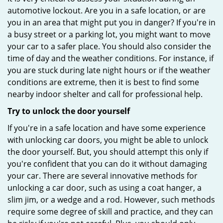
automotive lockout. Are you in a safe location, or are
you in an area that might put you in danger? If you're in
a busy street or a parking lot, you might want to move
your car to a safer place. You should also consider the
time of day and the weather conditions. For instance, if
you are stuck during late night hours or if the weather
conditions are extreme, then it is best to find some
nearby indoor shelter and call for professional help.
Try to unlock the door yourself
If you're in a safe location and have some experience
with unlocking car doors, you might be able to unlock
the door yourself. But, you should attempt this only if
you're confident that you can do it without damaging
your car. There are several innovative methods for
unlocking a car door, such as using a coat hanger, a
slim jim, or a wedge and a rod. However, such methods
require some degree of skill and practice, and they can