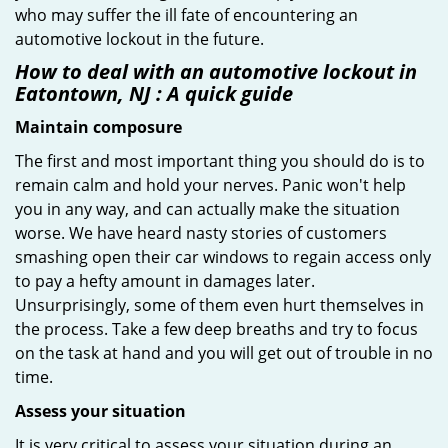
who may suffer the ill fate of encountering an
automotive lockout in the future.
How to deal with an
automotive lockout in
Eatontown, NJ
: A quick guide
Maintain composure
The first and most important thing you should do is to
remain calm and hold your nerves. Panic won't help
you in any way, and can actually make the situation
worse. We have heard nasty stories of customers
smashing open their car windows to regain access only
to pay a hefty amount in damages later.
Unsurprisingly, some of them even hurt themselves in
the process. Take a few deep breaths and try to focus
on the task at hand and you will get out of trouble in no
time.
Assess your situation
It is very critical to assess your situation during an