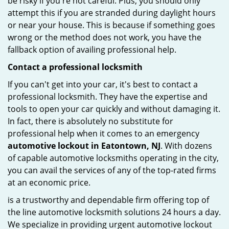
be risky if you're not careful. Plus, you should only
attempt this if you are stranded during daylight hours
or near your house. This is because if something goes
wrong or the method does not work, you have the
fallback option of availing professional help.
Contact a professional locksmith
If you can't get into your car, it's best to contact a
professional locksmith. They have the expertise and
tools to open your car quickly and without damaging it.
In fact, there is absolutely no substitute for
professional help when it comes to an emergency
automotive lockout in Eatontown, NJ
. With dozens
of capable automotive locksmiths operating in the city,
you can avail the services of any of the top-rated firms
at an economic price.
is a trustworthy and dependable firm offering top of
the line automotive locksmith solutions 24 hours a day.
We specialize in providing urgent automotive lockout