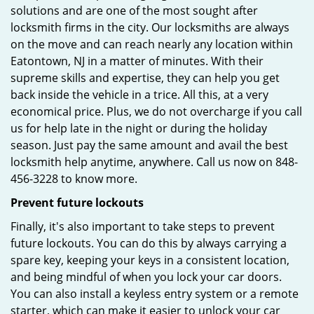
solutions and are one of the most sought after
locksmith firms in the city. Our locksmiths are always
on the move and can reach nearly any location within
Eatontown, NJ in a matter of minutes. With their
supreme skills and expertise, they can help you get
back inside the vehicle in a trice. All this, at a very
economical price. Plus, we do not overcharge if you call
us for help late in the night or during the holiday
season. Just pay the same amount and avail the best
locksmith help anytime, anywhere. Call us now on 848-
456-3228 to know more.
Prevent future lockouts
Finally, it's also important to take steps to prevent
future lockouts. You can do this by always carrying a
spare key, keeping your keys in a consistent location,
and being mindful of when you lock your car doors.
You can also install a keyless entry system or a remote
starter, which can make it easier to unlock your car