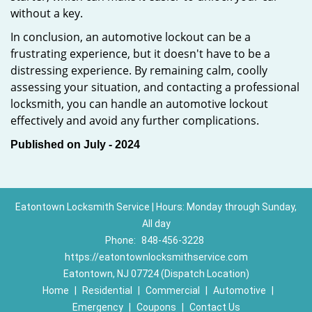
without a key.
In conclusion, an automotive lockout can be a
frustrating experience, but it doesn't have to be a
distressing experience. By remaining calm, coolly
assessing your situation, and contacting a professional
locksmith, you can handle an automotive lockout
effectively and avoid any further complications.
Published on July - 2024
Eatontown Locksmith Service | Hours: Monday through Sunday,
All day
Phone:
848-456-3228
https://eatontownlocksmithservice.com
Eatontown, NJ 07724 (Dispatch Location)
Home
|
Residential
|
Commercial
|
Automotive
|
Emergency
|
Coupons
|
Contact Us