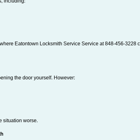
, including:
s where Eatontown Locksmith Service Service at 848-456-3228 ca
 opening the door yourself. However:
he situation worse.
th