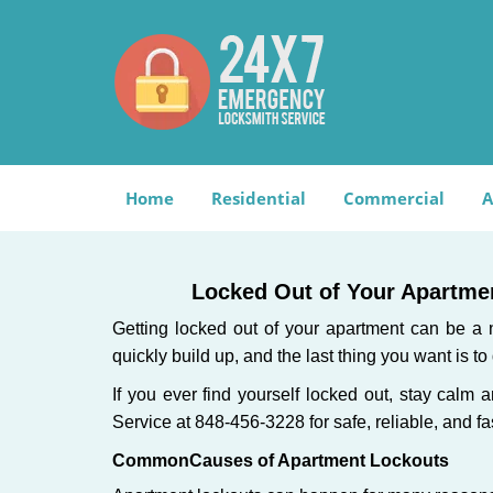
Home
Residential
Commercial
A
Locked Out of Your Apartmen
Getting locked out of your apartment can be a n
quickly build up, and the last thing you want is to
If you ever find yourself locked out, stay calm 
Service at 848-456-3228 for safe, reliable, and fa
Common
Causes of Apartment Lockouts