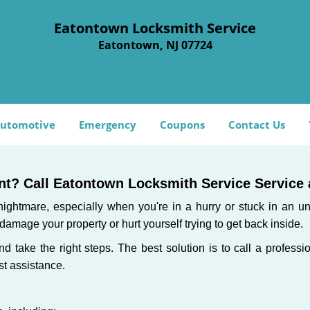
Eatontown Locksmith Service
Eatontown, NJ 07724
utomotive
Emergency
Coupons
Contact Us
t? Call Eatontown Locksmith Service Service a
ightmare, especially when you're in a hurry or stuck in an unfa
 damage your property or hurt yourself trying to get back inside.
and take the right steps. The best solution is to call a profes
st assistance.