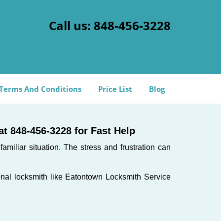
Call us:
848-456-3228
Terms And Conditions
Price List
Blog
t 848-456-3228 for Fast Help
miliar situation. The stress and frustration can
sional locksmith like Eatontown Locksmith Service