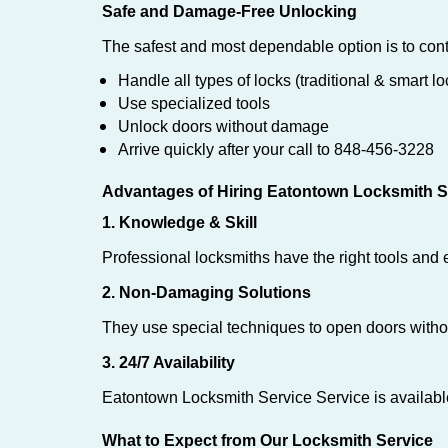
Safe and Damage-Free Unlocking
The safest and most dependable option is to cont
Handle all types of locks (traditional & smart lo
Use specialized tools
Unlock doors without damage
Arrive quickly after your call to 848-456-3228
Advantages of Hiring Eatontown Locksmith S
1. Knowledge & Skill
Professional locksmiths have the right tools and 
2. Non-Damaging Solutions
They use special techniques to open doors withou
3. 24/7 Availability
Eatontown Locksmith Service Service is availabl
What to Expect from Our Locksmith Service