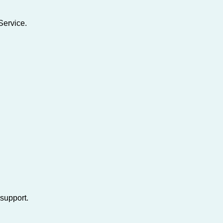
Service.
support.