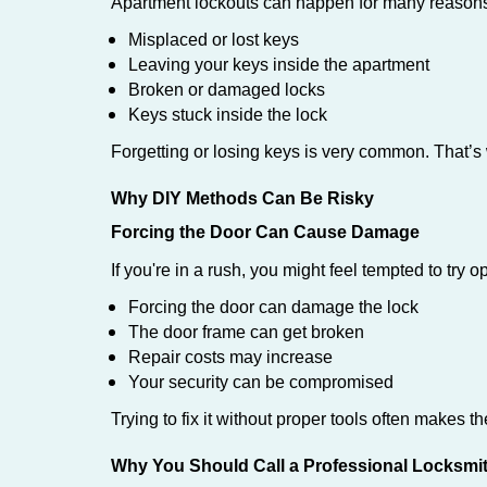
Apartment lockouts can happen for many reasons
Misplaced or lost keys
Leaving your keys inside the apartment
Broken or damaged locks
Keys stuck inside the lock
Forgetting or losing keys is very common. That’
Why DIY Methods Can Be Risky
Forcing the Door Can Cause Damage
If you're in a rush, you might feel tempted to try
Forcing the door can damage the lock
The door frame can get broken
Repair costs may increase
Your security can be compromised
Trying to fix it without proper tools often makes t
Why You Should Call a Professional Locksmi