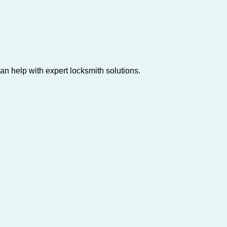
n help with expert locksmith solutions.