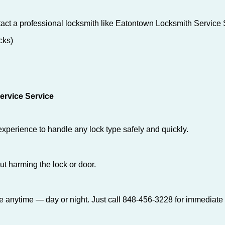
act a professional locksmith like Eatontown Locksmith Service 
cks)
ervice Service
experience to handle any lock type safely and quickly.
t harming the lock or door.
e anytime — day or night. Just call 848-456-3228 for immediate 