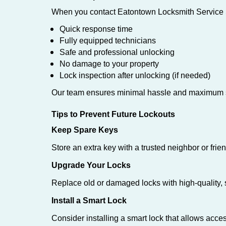
When you contact Eatontown Locksmith Service S
Quick response time
Fully equipped technicians
Safe and professional unlocking
No damage to your property
Lock inspection after unlocking (if needed)
Our team ensures minimal hassle and maximum s
Tips to Prevent Future Lockouts
Keep Spare Keys
Store an extra key with a trusted neighbor or frien
Upgrade Your Locks
Replace old or damaged locks with high-quality, 
Install a Smart Lock
Consider installing a smart lock that allows acc