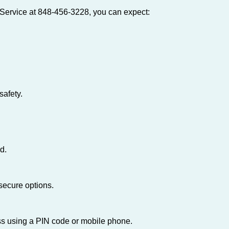
ervice at 848-456-3228, you can expect:
afety.
d.
secure options.
ess using a PIN code or mobile phone.