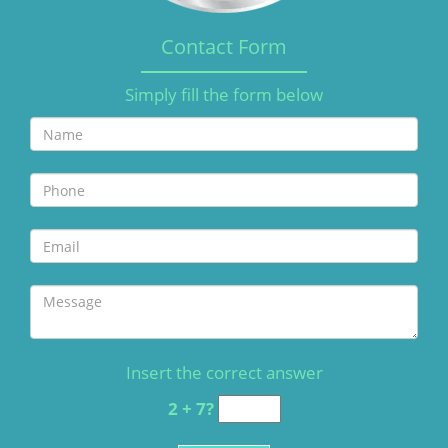
Contact Form
Simply fill the form below
Insert the correct answer
2 + 7?