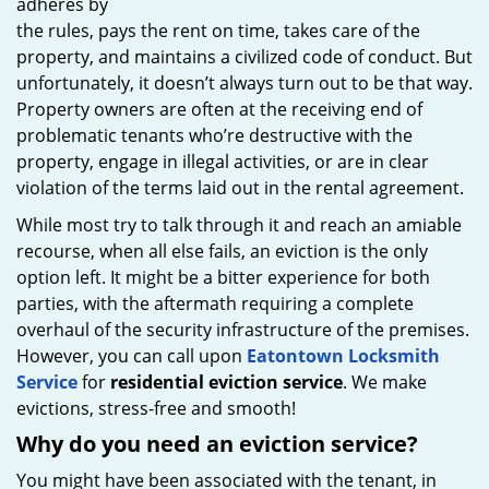
adheres by
the rules, pays the rent on time, takes care of the
property, and maintains a civilized code of conduct. But
unfortunately, it doesn’t always turn out to be that way.
Property owners are often at the receiving end of
problematic tenants who’re destructive with the
property, engage in illegal activities, or are in clear
violation of the terms laid out in the rental agreement.
While most try to talk through it and reach an amiable
recourse, when all else fails, an eviction is the only
option left. It might be a bitter experience for both
parties, with the aftermath requiring a complete
overhaul of the security infrastructure of the premises.
However, you can call upon
Eatontown Locksmith
Service
for
residential eviction service
. We make
evictions, stress-free and smooth!
Why do you need an eviction service?
You might have been associated with the tenant, in