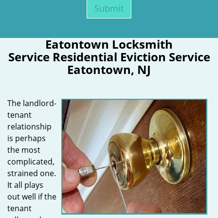
Eatontown Locksmith
Service Residential Eviction Service
Eatontown, NJ
The landlord-
tenant
relationship
is perhaps
the most
complicated,
strained one.
It all plays
out well if the
tenant