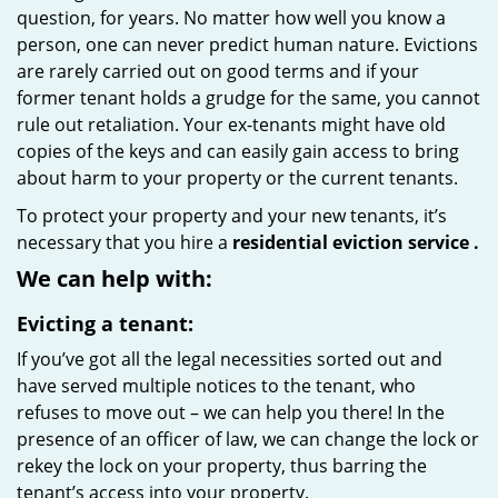
question, for years. No matter how well you know a
person, one can never predict human nature. Evictions
are rarely carried out on good terms and if your
former tenant holds a grudge for the same, you cannot
rule out retaliation. Your ex-tenants might have old
copies of the keys and can easily gain access to bring
about harm to your property or the current tenants.
To protect your property and your new tenants, it’s
necessary that you hire a
residential eviction service
.
We can help with:
Evicting a tenant:
If you’ve got all the legal necessities sorted out and
have served multiple notices to the tenant, who
refuses to move out – we can help you there! In the
presence of an officer of law, we can change the lock or
rekey the lock on your property, thus barring the
tenant’s access into your property.