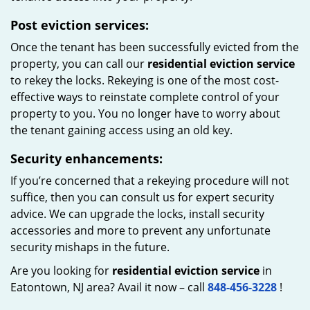
Post eviction services:
Once the tenant has been successfully evicted from the
property, you can call our
residential eviction service
to rekey the locks. Rekeying is one of the most cost-
effective ways to reinstate complete control of your
property to you. You no longer have to worry about
the tenant gaining access using an old key.
Security enhancements:
If you’re concerned that a rekeying procedure will not
suffice, then you can consult us for expert security
advice. We can upgrade the locks, install security
accessories and more to prevent any unfortunate
security mishaps in the future.
Are you looking for
residential eviction service
in
Eatontown, NJ area? Avail it now – call
848-456-3228
!